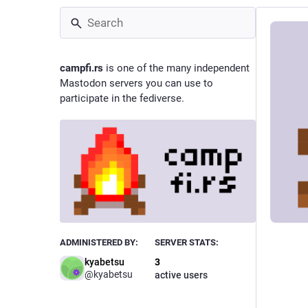
campfi.rs
is one of the many independent
Mastodon servers you can use to
participate in the fediverse.
ADMINISTERED BY:
SERVER STATS:
kyabetsu
3
@
kyabetsu
active users