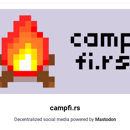
campfi.rs
Decentralized social media powered by
Mastodon