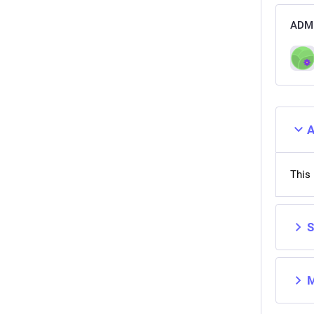
ADMI
A
This 
S
M