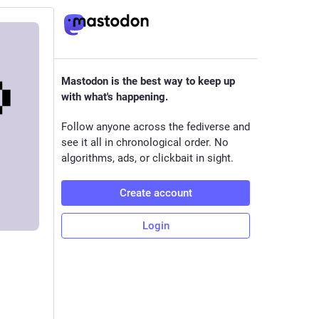
Mastodon is the best way to keep up
with what's happening.
Follow anyone across the fediverse and
see it all in chronological order. No
algorithms, ads, or clickbait in sight.
Create account
Login