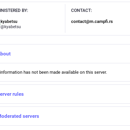
NISTERED BY:
CONTACT:
contact@m.campfi.rs
kyabetsu
@
kyabetsu
bout
information has not been made available on this server.
erver rules
oderated servers